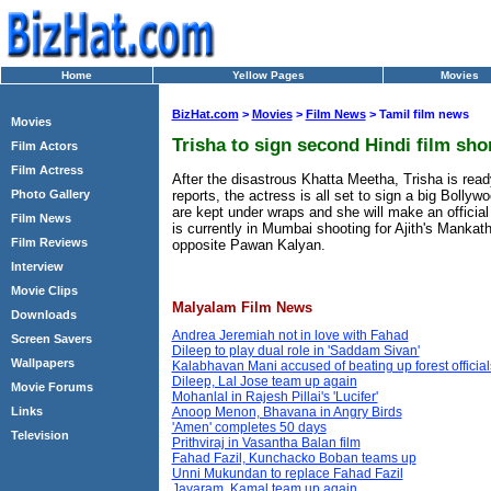
Home
Yellow Pages
Movies
BizHat.com
>
Movies
>
Film News
> Tamil film news
Movies
Trisha to sign second Hindi film sho
Film Actors
Film Actress
After the disastrous Khatta Meetha, Trisha is rea
reports, the actress is all set to sign a big Bollyw
Photo Gallery
are kept under wraps and she will make an official
Film News
is currently in Mumbai shooting for Ajith's Mankat
Film Reviews
opposite Pawan Kalyan.
Interview
Movie Clips
Malyalam Film News
Downloads
Andrea Jeremiah not in love with Fahad
Screen Savers
Dileep to play dual role in 'Saddam Sivan'
Wallpapers
Kalabhavan Mani accused of beating up forest official
Dileep, Lal Jose team up again
Movie Forums
Mohanlal in Rajesh Pillai's 'Lucifer'
Links
Anoop Menon, Bhavana in Angry Birds
'Amen' completes 50 days
Television
Prithviraj in Vasantha Balan film
Fahad Fazil, Kunchacko Boban teams up
Unni Mukundan to replace Fahad Fazil
Jayaram, Kamal team up again