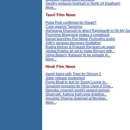
Swathy replaces Andreah in North 24 Kaatham!
More...
Tamil Film News
Poda Podi confirmed for Diwali?
Case against Tamanna
Aishwarya Dhanush to direct Rajinikanth in Oh My G
Poornima Bhagyaraj makes a comeback
Kamal launches Pon Malai Pozhudhu audio
Ajith's Varalaru becomes Godfather
Radha Mohan & Prakash Raj team up again
Venkat Prabhu all set to make Biriyani with...
Vidya Balan's 'Kahaani' to be remade in...
More...
Hindi Film News
Aamir trains with Tiger for Dhoom 3
Joker release postponed
Pooja Bhatt to dub for Sunny Leone in...
Sonakshi prepares for Once Upon A Time...
Deepika crowned world's sexiest woman
Shahrukh, Katrina Kaif come together...
Anushka Sharma detained at Mumbai...
More...