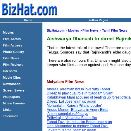
Home
Yellow Pages
BizHat.com
>
Movies
>
Film News
> Tamil Film News
Movies
Aishwarya Dhanush to direct Rajin
Film Actors
Film Actress
That is the latest talk of the town! There are re
Telugu. Sources say that Rajinikanth's elder daug
Photo Gallery
Film News
There are also rumours that Dhanush might also p
keeper who files a case against god. And one day 
Film Reviews
Interview
Movie Clips
Malyalam Film News
Downloads
Andrea Jeremiah not in love with Fahad
Screen Savers
Dileep to play dual role in 'Saddam Sivan'
Wallpapers
Kalabhavan Mani accused of beating up forest officia
Dileep, Lal Jose team up again
Movie Forums
Mohanlal in Rajesh Pillai's 'Lucifer'
Anoop Menon, Bhavana in Angry Birds
Links
'Amen' completes 50 days
Television
Prithviraj in Vasantha Balan film
Fahad Fazil, Kunchacko Boban teams up
Unni Mukundan to replace Fahad Fazil
Jayaram, Kamal team up again