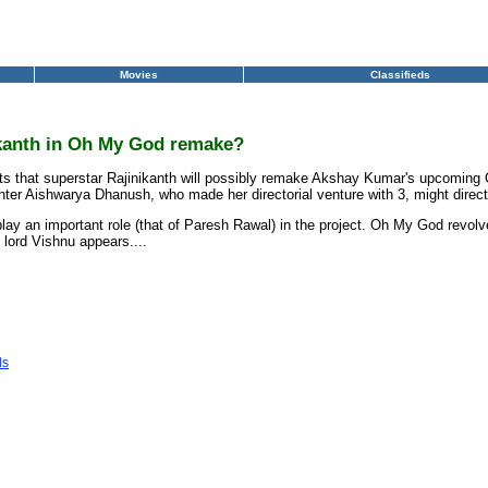
Movies
Classifieds
ikanth in Oh My God remake?
ports that superstar Rajinikanth will possibly remake Akshay Kumar's upcomin
hter Aishwarya Dhanush, who made her directorial venture with 3, might direc
lay an important role (that of Paresh Rawal) in the project. Oh My God revolv
lord Vishnu appears....
ls