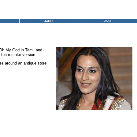
Jokes
Jobs
g Oh My God in Tamil and
t the remake version.
es around an antique store