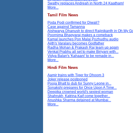
Swathy replaces Andreah in North 24 Kaatham!
More...
Tamil Film News
Poda Podi confirmed for Diwali?
Case against Tamanna
Aishwarya Dhanush to direct Rajinikanth in Oh My 
Poornima Bhagyaraj makes a comeback
Kamal launches Pon Malai Pozhudhu audio
Ajith's Varalaru becomes Godfather
Radha Mohan & Prakash Raj team up again
Venkat Prabhu all set to make Biriyani with...
Vidya Balan's 'Kahaani' to be remade in...
More...
Hindi Film News
Aamir trains with Tiger for Dhoom 3
Joker release postponed
Pooja Bhatt to dub for Sunny Leone in...
Sonakshi prepares for Once Upon A Time...
Deepika crowned world's sexiest woman
Shahrukh, Katrina Kaif come together...
Anushka Sharma detained at Mumbai...
More...