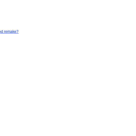
God remake?