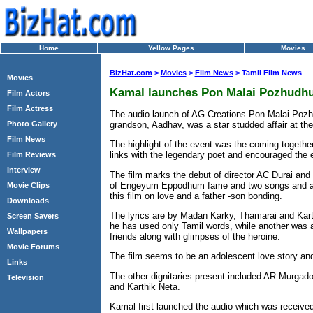
Home
Yellow Pages
Movies
BizHat.com
>
Movies
>
Film News
> Tamil Film News
Movies
Kamal launches Pon Malai Pozhudhu
Film Actors
Film Actress
The audio launch of AG Creations Pon Malai Pozh
grandson, Aadhav, was a star studded affair at th
Photo Gallery
Film News
The highlight of the event was the coming togeth
links with the legendary poet and encouraged the en
Film Reviews
Interview
The film marks the debut of director AC Durai and
of Engeyum Eppodhum fame and two songs and a tr
Movie Clips
this film on love and a father -son bonding.
Downloads
The lyrics are by Madan Karky, Thamarai and Kart
Screen Savers
he has used only Tamil words, while another was a
Wallpapers
friends along with glimpses of the heroine.
Movie Forums
The film seems to be an adolescent love story and
Links
The other dignitaries present included AR Murga
Television
and Karthik Neta.
Kamal first launched the audio which was received