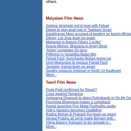
others.
Malyalam Film News
Andrea Jeremiah not in love with Fahad
Dileep to play dual role in 'Saddam Sivan'
Kalabhavan Mani accused of beating up forest official
Dileep, Lal Jose team up again
Mohanlal in Rajesh Pillai's 'Lucifer'
Anoop Menon, Bhavana in Angry Birds
'Amen' completes 50 days
Prithviraj in Vasantha Balan film
Fahad Fazil, Kunchacko Boban teams up
Unni Mukundan to replace Fahad Fazil
Jayaram, Kamal team up again
Swathy replaces Andreah in North 24 Kaatham!
More...
Tamil Film News
Poda Podi confirmed for Diwali?
Case against Tamanna
Aishwarya Dhanush to direct Rajinikanth in Oh My G
Poornima Bhagyaraj makes a comeback
Kamal launches Pon Malai Pozhudhu audio
Ajith's Varalaru becomes Godfather
Radha Mohan & Prakash Raj team up again
Venkat Prabhu all set to make Biriyani with...
Vidya Balan's 'Kahaani' to be remade in...
More...