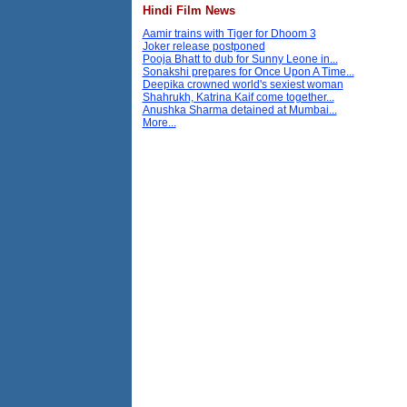
Hindi Film News
Aamir trains with Tiger for Dhoom 3
Joker release postponed
Pooja Bhatt to dub for Sunny Leone in...
Sonakshi prepares for Once Upon A Time...
Deepika crowned world's sexiest woman
Shahrukh, Katrina Kaif come together...
Anushka Sharma detained at Mumbai...
More...