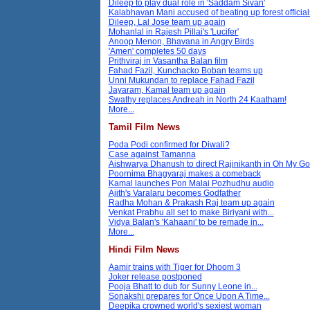
Dileep to play dual role in 'Saddam Sivan'
Kalabhavan Mani accused of beating up forest official
Dileep, Lal Jose team up again
Mohanlal in Rajesh Pillai's 'Lucifer'
Anoop Menon, Bhavana in Angry Birds
'Amen' completes 50 days
Prithviraj in Vasantha Balan film
Fahad Fazil, Kunchacko Boban teams up
Unni Mukundan to replace Fahad Fazil
Jayaram, Kamal team up again
Swathy replaces Andreah in North 24 Kaatham!
More...
Tamil Film News
Poda Podi confirmed for Diwali?
Case against Tamanna
Aishwarya Dhanush to direct Rajinikanth in Oh My G
Poornima Bhagyaraj makes a comeback
Kamal launches Pon Malai Pozhudhu audio
Ajith's Varalaru becomes Godfather
Radha Mohan & Prakash Raj team up again
Venkat Prabhu all set to make Biriyani with...
Vidya Balan's 'Kahaani' to be remade in...
More...
Hindi Film News
Aamir trains with Tiger for Dhoom 3
Joker release postponed
Pooja Bhatt to dub for Sunny Leone in...
Sonakshi prepares for Once Upon A Time...
Deepika crowned world's sexiest woman