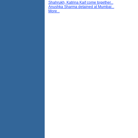
Shahrukh, Katrina Kaif come together...
Anushka Sharma detained at Mumbai...
More...