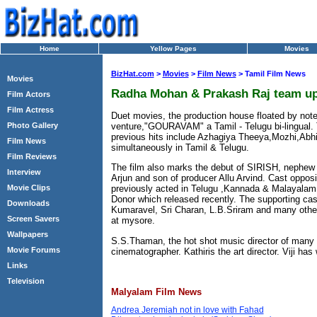
Home
Yellow Pages
Movies
BizHat.com
>
Movies
>
Film News
> Tamil Film News
Movies
Radha Mohan & Prakash Raj team up
Film Actors
Film Actress
Duet movies, the production house floated by note
venture,"GOURAVAM" a Tamil - Telugu bi-lingual
Photo Gallery
previous hits include Azhagiya Theeya,Mozhi,A
Film News
simultaneously in Tamil & Telugu.
Film Reviews
The film also marks the debut of SIRISH, nephew o
Interview
Arjun and son of producer Allu Arvind. Cast oppos
Movie Clips
previously acted in Telugu ,Kannada & Malayalam
Donor which released recently. The supporting cas
Downloads
Kumaravel, Sri Charan, L.B.Sriram and many othe
Screen Savers
at mysore.
Wallpapers
S.S.Thaman, the hot shot music director of many T
Movie Forums
cinematographer. Kathiris the art director. Viji has 
Links
Television
Malyalam Film News
Andrea Jeremiah not in love with Fahad