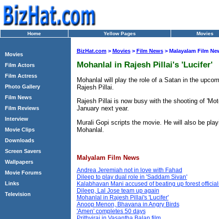
Home
Yellow Pages
Movies
BizHat.com
>
Movies
>
Film News
> Malayalam Film Ne
Movies
Mohanlal in Rajesh Pillai's 'Lucifer'
Film Actors
Film Actress
Mohanlal will play the role of a Satan in the upcomin
Rajesh Pillai.
Photo Gallery
Film News
Rajesh Pillai is now busy with the shooting of 'Motor
January next year.
Film Reviews
Interview
Murali Gopi scripts the movie. He will also be playi
Mohanlal.
Movie Clips
Downloads
Screen Savers
Malyalam Film News
Wallpapers
Andrea Jeremiah not in love with Fahad
Movie Forums
Dileep to play dual role in 'Saddam Sivan'
Links
Kalabhavan Mani accused of beating up forest official
Dileep, Lal Jose team up again
Television
Mohanlal in Rajesh Pillai's 'Lucifer'
Anoop Menon, Bhavana in Angry Birds
'Amen' completes 50 days
Prithviraj in Vasantha Balan film