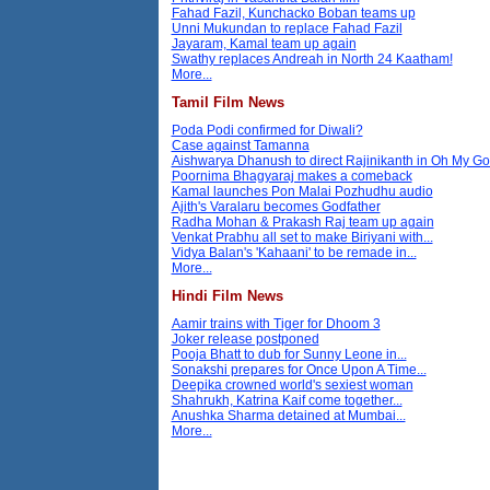
Fahad Fazil, Kunchacko Boban teams up
Unni Mukundan to replace Fahad Fazil
Jayaram, Kamal team up again
Swathy replaces Andreah in North 24 Kaatham!
More...
Tamil Film News
Poda Podi confirmed for Diwali?
Case against Tamanna
Aishwarya Dhanush to direct Rajinikanth in Oh My G
Poornima Bhagyaraj makes a comeback
Kamal launches Pon Malai Pozhudhu audio
Ajith's Varalaru becomes Godfather
Radha Mohan & Prakash Raj team up again
Venkat Prabhu all set to make Biriyani with...
Vidya Balan's 'Kahaani' to be remade in...
More...
Hindi Film News
Aamir trains with Tiger for Dhoom 3
Joker release postponed
Pooja Bhatt to dub for Sunny Leone in...
Sonakshi prepares for Once Upon A Time...
Deepika crowned world's sexiest woman
Shahrukh, Katrina Kaif come together...
Anushka Sharma detained at Mumbai...
More...