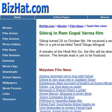
Home
Yellow Pages
Movies
BizHat.com
>
Movies
>
Film News
> Tamil film news
Movies
Sibiraj in Ram Gopal Varma film
Film Actors
Film Actress
Sibiraj turned 24 on October 6th. He received a wo
film is a yet-to-be-titled Tamil-Telugu bilingual.
Photo Gallery
Film News
A remake of the Hindi film Go, the film will be di
version. The female lead is yet to be finalized.
Film Reviews
Interview
Movie Clips
Malyalam Film News
Downloads
Andrea Jeremiah not in love with Fahad
Screen Savers
Dileep to play dual role in 'Saddam Sivan'
Wallpapers
Kalabhavan Mani accused of beating up forest official
Dileep, Lal Jose team up again
Movie Forums
Mohanlal in Rajesh Pillai's 'Lucifer'
Anoop Menon, Bhavana in Angry Birds
Links
'Amen' completes 50 days
Television
Prithviraj in Vasantha Balan film
Fahad Fazil, Kunchacko Boban teams up
Unni Mukundan to replace Fahad Fazil
Jayaram, Kamal team up again