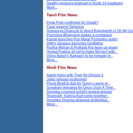
Swathy replaces Andreah in North 24 Kaatham!
More...
Tamil Film News
Poda Podi confirmed for Diwali?
Case against Tamanna
Aishwarya Dhanush to direct Rajinikanth in Oh My G
Poornima Bhagyaraj makes a comeback
Kamal launches Pon Malai Pozhudhu audio
Ajith's Varalaru becomes Godfather
Radha Mohan & Prakash Raj team up again
Venkat Prabhu all set to make Biriyani with...
Vidya Balan's 'Kahaani' to be remade in...
More...
Hindi Film News
Aamir trains with Tiger for Dhoom 3
Joker release postponed
Pooja Bhatt to dub for Sunny Leone in...
Sonakshi prepares for Once Upon A Time...
Deepika crowned world's sexiest woman
Shahrukh, Katrina Kaif come together...
Anushka Sharma detained at Mumbai...
More...