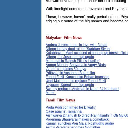
But with several projects under her belt including
With limelight comes controversies and Priyanka h
These, however, haven't really perturbed her. Priy
edging out some of the big names and become one
Malyalam Film News
Andrea Jeremiah not in love with Fahad
Dileep to play dual role in 'Saddam Sivan'
Kalabhavan Mani accused of beating up forest officia
Dileep, Lal Jose team up again
Mohanlal in Rajesh Pillai's 'Lucifer'
Anoop Menon, Bhavana in Angry Birds
'Amen' completes 50 days
Prithviraj in Vasantha Balan film
Fahad Fazil, Kunchacko Boban teams up
Unni Mukundan to replace Fahad Fazil
Jayaram, Kamal team up again
Swathy replaces Andreah in North 24 Kaatham!
More...
Tamil Film News
Poda Podi confirmed for Diwali?
Case against Tamanna
Aishwarya Dhanush to direct Rajinikanth in Oh My 
Poornima Bhagyaraj makes a comeback
Kamal launches Pon Malai Pozhudhu audio
Ajith's Varalaru becomes Godfather