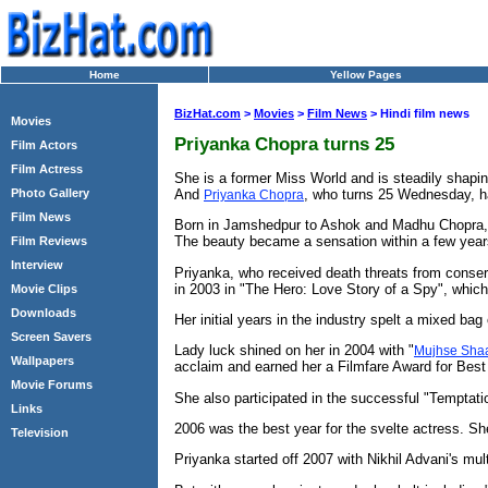
Home
Yellow Pages
BizHat.com
>
Movies
>
Film News
> Hindi film news
Movies
Priyanka Chopra turns 25
Film Actors
Film Actress
She is a former Miss World and is steadily shapi
And
, who turns 25 Wednesday, ha
Photo Gallery
Priyanka Chopra
Film News
Born in Jamshedpur to Ashok and Madhu Chopra, bo
The beauty became a sensation within a few year
Film Reviews
Interview
Priyanka, who received death threats from conserv
in 2003 in "The Hero: Love Story of a Spy", whic
Movie Clips
Downloads
Her initial years in the industry spelt a mixed bag 
Screen Savers
Lady luck shined on her in 2004 with "
Mujhse Shaa
Wallpapers
acclaim and earned her a Filmfare Award for Best 
Movie Forums
She also participated in the successful "Temptati
Links
2006 was the best year for the svelte actress. She
Television
Priyanka started off 2007 with Nikhil Advani's multi