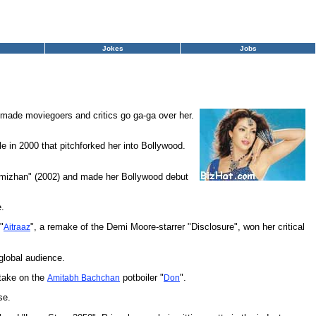
Jokes
Jobs
 made moviegoers and critics go ga-ga over her.
 in 2000 that pitchforked her into Bollywood.
Thamizhan" (2002) and made her Bollywood debut
e.
"
", a remake of the Demi Moore-starrer "Disclosure", won her critical
Aitraaz
global audience.
 take on the
potboiler "
".
Amitabh Bachchan
Don
se.