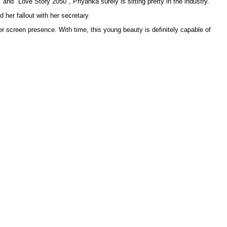
nd "Love Story 2050", Priyanka surely is sitting pretty in the industry.
 her fallout with her secretary.
er screen presence. With time, this young beauty is definitely capable of