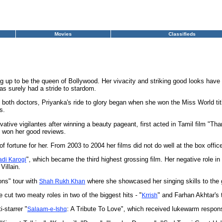
Movies
Classifieds
ng up to be the queen of Bollywood. Her vivacity and striking good looks have
s surely had a stride to stardom.
th doctors, Priyanka's ride to glory began when she won the Miss World title
s.
ative vigilantes after winning a beauty pageant, first acted in Tamil film "
h won her good reviews.
of fortune for her. From 2003 to 2004 her films did not do well at the box offic
", which became the third highest grossing film. Her negative role in 
di Karogi
Villain.
ons" tour with
where she showcased her singing skills to the 
Shah Rukh Khan
 cut two meaty roles in two of the biggest hits - "
" and Farhan Akhtar's
Krrish
-starrer "
: A Tribute To Love", which received lukewarm respon
Salaam-e-Ishq