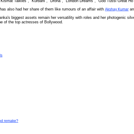
 "Kismat Talkies", "Kurbani", "Drona", "London Dreams", "God Tussi Great Ho" a
as also had her share of them like rumours of an affair with
and
Akshay Kumar
anka's biggest assets remain her versatility with roles and her photogenic silv
 of the top actresses of Bollywood.
ls
God remake?