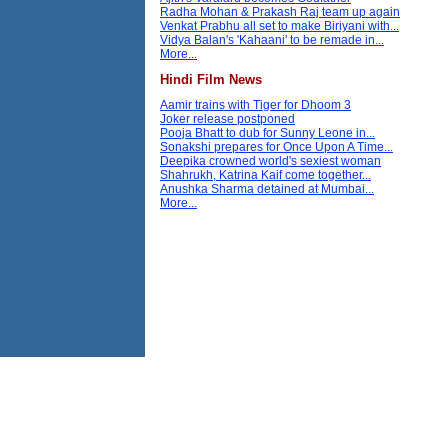
Radha Mohan & Prakash Raj team up again
Venkat Prabhu all set to make Biriyani with...
Vidya Balan's 'Kahaani' to be remade in...
More...
Hindi Film News
Aamir trains with Tiger for Dhoom 3
Joker release postponed
Pooja Bhatt to dub for Sunny Leone in...
Sonakshi prepares for Once Upon A Time...
Deepika crowned world's sexiest woman
Shahrukh, Katrina Kaif come together...
Anushka Sharma detained at Mumbai...
More...