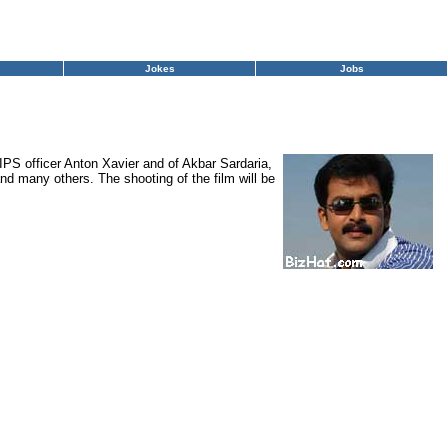
Jokes
Jobs
, IPS officer Anton Xavier and of Akbar Sardaria,
d many others. The shooting of the film will be