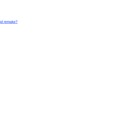
God remake?