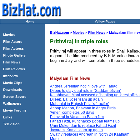
Home
Yellow Pages
BizHat.com
>
Movies
>
Film News
> Malayalam film ne
Movies
Prithviraj in triple roles
Film Actors
Film Actress
Prithviraj will appear in three roles in Shaji Kai
a goon. The film produced by B K Muraleedharan f
Photo Gallery
begin in July and will complete in three schedules
Film News
Film Reviews
Interview
Malyalam Film News
Movie Clips
Andrea Jeremiah not in love with Fahad
Downloads
Dileep to play dual role in 'Saddam Sivan'
Kalabhavan Mani accused of beating up forest officia
Screen Savers
Dileep, Lal Jose team up again
Wallpapers
Mohanlal in Rajesh Pillai's 'Lucifer'
Anoop Menon, Bhavana in Angry Birds
Movie Forums
'Amen' completes 50 days
Prithviraj in Vasantha Balan film
Links
Fahad Fazil, Kunchacko Boban teams up
Television
Unni Mukundan to replace Fahad Fazil
Jayaram, Kamal team up again
Swathy replaces Andreah in North 24 Kaatham!
More...