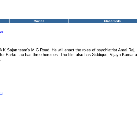
Movies
Classifieds
ws
las-A K Sajan team's M G Road. He will enact the roles of psychiatrist Amal Raj
or Parko Lab has three heroines. The film also has Siddique, Vijaya Kumar an
.
ls