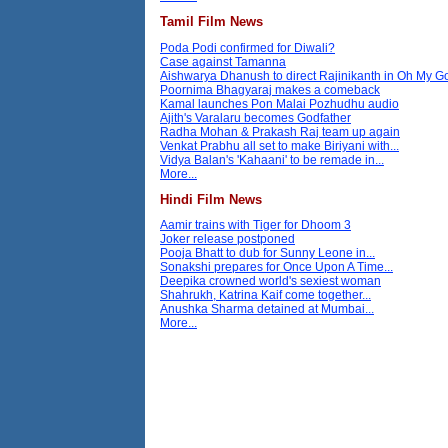
Tamil Film News
Poda Podi confirmed for Diwali?
Case against Tamanna
Aishwarya Dhanush to direct Rajinikanth in Oh My 
Poornima Bhagyaraj makes a comeback
Kamal launches Pon Malai Pozhudhu audio
Ajith's Varalaru becomes Godfather
Radha Mohan & Prakash Raj team up again
Venkat Prabhu all set to make Biriyani with...
Vidya Balan's 'Kahaani' to be remade in...
More...
Hindi Film News
Aamir trains with Tiger for Dhoom 3
Joker release postponed
Pooja Bhatt to dub for Sunny Leone in...
Sonakshi prepares for Once Upon A Time...
Deepika crowned world's sexiest woman
Shahrukh, Katrina Kaif come together...
Anushka Sharma detained at Mumbai...
More...