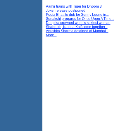
Aamir trains with Tiger for Dhoom 3
Joker release postponed
Pooja Bhatt to dub for Sunny Leone in...
Sonakshi prepares for Once Upon A Time...
Deepika crowned world's sexiest woman
Shahrukh, Katrina Kaif come together...
Anushka Sharma detained at Mumbai...
More...