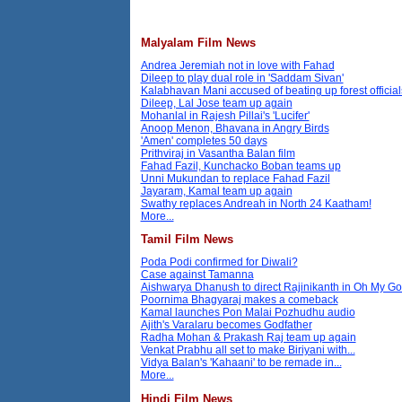
Malyalam Film News
Andrea Jeremiah not in love with Fahad
Dileep to play dual role in 'Saddam Sivan'
Kalabhavan Mani accused of beating up forest official
Dileep, Lal Jose team up again
Mohanlal in Rajesh Pillai's 'Lucifer'
Anoop Menon, Bhavana in Angry Birds
'Amen' completes 50 days
Prithviraj in Vasantha Balan film
Fahad Fazil, Kunchacko Boban teams up
Unni Mukundan to replace Fahad Fazil
Jayaram, Kamal team up again
Swathy replaces Andreah in North 24 Kaatham!
More...
Tamil Film News
Poda Podi confirmed for Diwali?
Case against Tamanna
Aishwarya Dhanush to direct Rajinikanth in Oh My G
Poornima Bhagyaraj makes a comeback
Kamal launches Pon Malai Pozhudhu audio
Ajith's Varalaru becomes Godfather
Radha Mohan & Prakash Raj team up again
Venkat Prabhu all set to make Biriyani with...
Vidya Balan's 'Kahaani' to be remade in...
More...
Hindi Film News