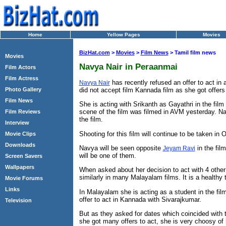
Home
Yellow Pages
Movies
BizHat.com
>
Movies
>
Film News
> Tamil film news
Movies
Navya Nair in Peraanmai
Film Actors
Film Actress
has recently refused an offer to act i
Navya Nair
did not accept film Kannada film as she got offers 
Photo Gallery
Film News
She is acting with Srikanth as Gayathri in the fil
scene of the film was filmed in AVM yesterday. Na
Film Reviews
the film.
Interview
Shooting for this film will continue to be taken in O
Movie Clips
Downloads
Navya will be seen opposite
in the fil
Jeyam Ravi
will be one of them.
Screen Savers
Wallpapers
When asked about her decision to act with 4 other 
similarly in many Malayalam films. It is a healthy
Movie Forums
Links
In Malayalam she is acting as a student in the film
offer to act in Kannada with Sivarajkumar.
Television
But as they asked for dates which coincided with 
she got many offers to act, she is very choosy of 