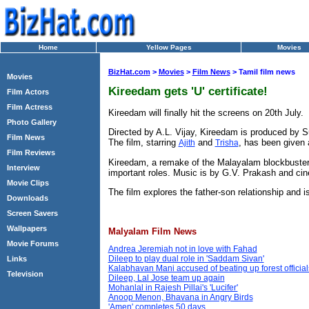
Home
Yellow Pages
Movies
BizHat.com
>
Movies
>
Film News
> Tamil film news
Movies
Kireedam gets 'U' certificate!
Film Actors
Film Actress
Kireedam will finally hit the screens on 20th July.
Photo Gallery
Directed by A.L. Vijay, Kireedam is produced by Su
Film News
The film, starring
and
, has been given a
Ajith
Trisha
Film Reviews
Kireedam, a remake of the Malayalam blockbuster 
Interview
important roles. Music is by G.V. Prakash and ci
Movie Clips
The film explores the father-son relationship and is
Downloads
Screen Savers
Wallpapers
Malyalam Film News
Movie Forums
Andrea Jeremiah not in love with Fahad
Dileep to play dual role in 'Saddam Sivan'
Links
Kalabhavan Mani accused of beating up forest official
Television
Dileep, Lal Jose team up again
Mohanlal in Rajesh Pillai's 'Lucifer'
Anoop Menon, Bhavana in Angry Birds
'Amen' completes 50 days