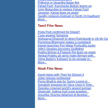
Prithviraj in Vasantha Balan film
Fahad Fazil, Kunchacko Boban teams up
Unni Mukundan to replace Fahad Fazil
Jayaram, Kamal team up again
Swathy replaces Andreah in North 24 Kaatham!
More...
Tamil Film News
Poda Podi confirmed for Diwali?
Case against Tamanna
Aishwarya Dhanush to direct Rajinikanth in Oh My G
Poornima Bhagyaraj makes a comeback
Kamal launches Pon Malai Pozhudhu audio
Ajith's Varalaru becomes Godfather
Radha Mohan & Prakash Raj team up again
Venkat Prabhu all set to make Biriyani with...
Vidya Balan's 'Kahaani' to be remade in...
More...
Hindi Film News
Aamir trains with Tiger for Dhoom 3
Joker release postponed
Pooja Bhatt to dub for Sunny Leone in...
Sonakshi prepares for Once Upon A Time...
Deepika crowned world's sexiest woman
Shahrukh, Katrina Kaif come together...
Anushka Sharma detained at Mumbai...
More...