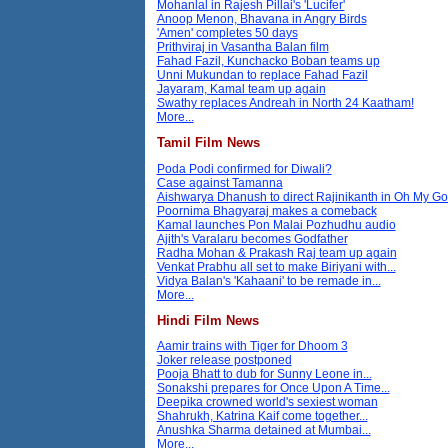
Mohanlal in Rajesh Pillai's 'Lucifer'
Anoop Menon, Bhavana in Angry Birds
'Amen' completes 50 days
Prithviraj in Vasantha Balan film
Fahad Fazil, Kunchacko Boban teams up
Unni Mukundan to replace Fahad Fazil
Jayaram, Kamal team up again
Swathy replaces Andreah in North 24 Kaatham!
More...
Tamil Film News
Poda Podi confirmed for Diwali?
Case against Tamanna
Aishwarya Dhanush to direct Rajinikanth in Oh My G
Poornima Bhagyaraj makes a comeback
Kamal launches Pon Malai Pozhudhu audio
Ajith's Varalaru becomes Godfather
Radha Mohan & Prakash Raj team up again
Venkat Prabhu all set to make Biriyani with...
Vidya Balan's 'Kahaani' to be remade in...
More...
Hindi Film News
Aamir trains with Tiger for Dhoom 3
Joker release postponed
Pooja Bhatt to dub for Sunny Leone in...
Sonakshi prepares for Once Upon A Time...
Deepika crowned world's sexiest woman
Shahrukh, Katrina Kaif come together...
Anushka Sharma detained at Mumbai...
More...