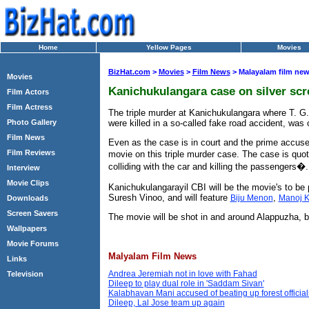
Home
Yellow Pages
Movies
BizHat.com
>
Movies
>
Film News
> Malayalam film ne
Movies
Kanichukulangara case on silver scr
Film Actors
Film Actress
The triple murder at Kanichukulangara where T. G
were killed in a so-called fake road accident, was
Photo Gallery
Film News
Even as the case is in court and the prime accuse
Film Reviews
movie on this triple murder case. The case is quo
colliding with the car and killing the passengers�.
Interview
Movie Clips
Kanichukulangarayil CBI will be the movie's to be
Suresh Vinoo, and will feature
,
Biju Menon
Manoj K
Downloads
Screen Savers
The movie will be shot in and around Alappuzha, be
Wallpapers
Movie Forums
Malyalam Film News
Links
Andrea Jeremiah not in love with Fahad
Television
Dileep to play dual role in 'Saddam Sivan'
Kalabhavan Mani accused of beating up forest official
Dileep, Lal Jose team up again