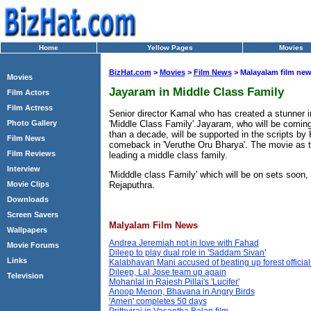
Home
Yellow Pages
Movies
BizHat.com
>
Movies
>
Film News
> Malayalam film ne
Movies
Jayaram in Middle Class Family
Film Actors
Film Actress
Senior director Kamal who has created a stunner in
'Middle Class Family'.Jayaram, who will be coming 
Photo Gallery
than a decade, will be supported in the scripts b
Film News
comeback in 'Veruthe Oru Bharya'. The movie as the 
Film Reviews
leading a middle class family.
Interview
'Midddle class Family' which will be on sets soon,
Movie Clips
Rejaputhra.
Downloads
Screen Savers
Malyalam Film News
Wallpapers
Andrea Jeremiah not in love with Fahad
Movie Forums
Dileep to play dual role in 'Saddam Sivan'
Links
Kalabhavan Mani accused of beating up forest official
Dileep, Lal Jose team up again
Television
Mohanlal in Rajesh Pillai's 'Lucifer'
Anoop Menon, Bhavana in Angry Birds
'Amen' completes 50 days
Prithviraj in Vasantha Balan film