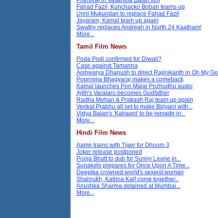
Fahad Fazil, Kunchacko Boban teams up
Unni Mukundan to replace Fahad Fazil
Jayaram, Kamal team up again
Swathy replaces Andreah in North 24 Kaatham!
More...
Tamil Film News
Poda Podi confirmed for Diwali?
Case against Tamanna
Aishwarya Dhanush to direct Rajinikanth in Oh My G
Poornima Bhagyaraj makes a comeback
Kamal launches Pon Malai Pozhudhu audio
Ajith's Varalaru becomes Godfather
Radha Mohan & Prakash Raj team up again
Venkat Prabhu all set to make Biriyani with...
Vidya Balan's 'Kahaani' to be remade in...
More...
Hindi Film News
Aamir trains with Tiger for Dhoom 3
Joker release postponed
Pooja Bhatt to dub for Sunny Leone in...
Sonakshi prepares for Once Upon A Time...
Deepika crowned world's sexiest woman
Shahrukh, Katrina Kaif come together...
Anushka Sharma detained at Mumbai...
More...