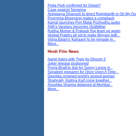
Poda Podi confirmed for Diwali?
Case against Tamanna
Aishwarya Dhanush to direct Rajinikanth in Oh My G
Poornima Bhagyaraj makes a comeback
Kamal launches Pon Malai Pozhudhu audio
Ajith's Varalaru becomes Godfather
Radha Mohan & Prakash Raj team up again
Venkat Prabhu all set to make Biriyani with...
Vidya Balan's 'Kahaani' to be remade in...
More...
Hindi Film News
Aamir trains with Tiger for Dhoom 3
Joker release postponed
Pooja Bhatt to dub for Sunny Leone in...
Sonakshi prepares for Once Upon A Time...
Deepika crowned world's sexiest woman
Shahrukh, Katrina Kaif come together...
Anushka Sharma detained at Mumbai...
More...