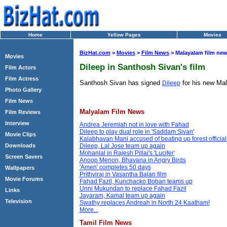
Home
Yellow Pages
Movies
BizHat.com
>
Movies
>
Film News
> Malayalam film ne
Movies
Dileep in Santhosh Sivan's film
Film Actors
Film Actress
Santhosh Sivan has signed
for his new Mala
Dileep
Photo Gallery
Film News
Malyalam Film News
Film Reviews
Interview
Andrea Jeremiah not in love with Fahad
Dileep to play dual role in 'Saddam Sivan'
Movie Clips
Kalabhavan Mani accused of beating up forest official
Downloads
Dileep, Lal Jose team up again
Mohanlal in Rajesh Pillai's 'Lucifer'
Screen Savers
Anoop Menon, Bhavana in Angry Birds
'Amen' completes 50 days
Wallpapers
Prithviraj in Vasantha Balan film
Movie Forums
Fahad Fazil, Kunchacko Boban teams up
Unni Mukundan to replace Fahad Fazil
Links
Jayaram, Kamal team up again
Television
Swathy replaces Andreah in North 24 Kaatham!
More...
Tamil Film News