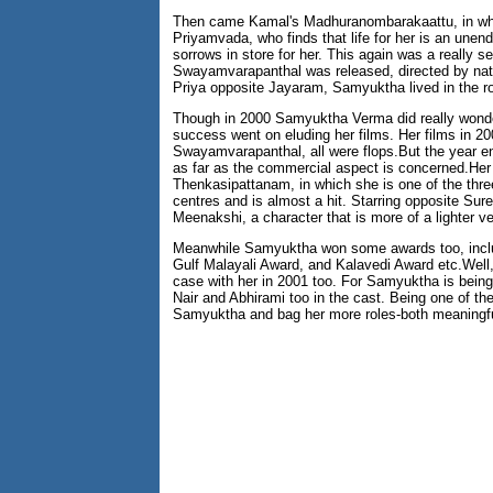
Then came Kamal's Madhuranombarakaattu, in whi
Priyamvada, who finds that life for her is an unen
sorrows in store for her. This again was a really 
Swayamvarapanthal was released, directed by nat
Priya opposite Jayaram, Samyuktha lived in the rol
Though in 2000 Samyuktha Verma did really wonderf
success went on eluding her films. Her films in
Swayamvarapanthal, all were flops.But the year en
as far as the commercial aspect is concerned.Her l
Thenkasipattanam, in which she is one of the three 
centres and is almost a hit. Starring opposite Su
Meenakshi, a character that is more of a lighter ve
Meanwhile Samyuktha won some awards too, includi
Gulf Malayali Award, and Kalavedi Award etc.Well,
case with her in 2001 too. For Samyuktha is bei
Nair and Abhirami too in the cast. Being one of t
Samyuktha and bag her more roles-both meaningfu