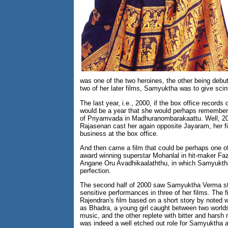
was one of the two heroines, the other being deb
two of her later films, Samyuktha was to give scin
The last year, i.e., 2000, if the box office records
would be a year that she would perhaps remember f
of Priyamvada in Madhuranombarakaattu. Well, 2
Rajasenan cast her again opposite Jayaram, her fi
business at the box office.
And then came a film that could be perhaps one of
award winning superstar Mohanlal in hit-maker Faz
Angane Oru Avadhikaalaththu, in which Samyuktha 
perfection.
The second half of 2000 saw Samyuktha Verma stun
sensitive performances in three of her films. The 
Rajendran's film based on a short story by noted
as Bhadra, a young girl caught between two worlds
music, and the other replete with bitter and harsh
was indeed a well etched out role for Samyuktha and