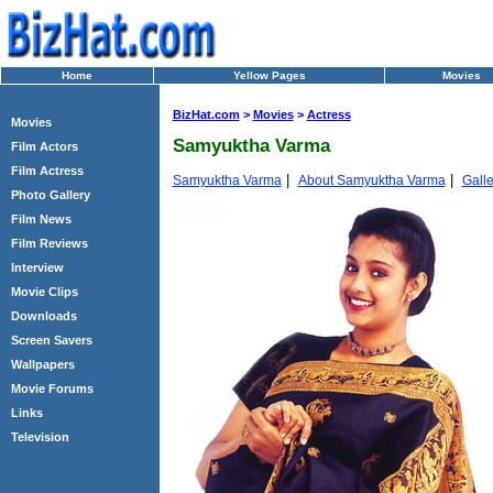
Home
Yellow Pages
Movies
BizHat.com
>
Movies
>
Actress
Movies
Samyuktha Varma
Film Actors
Film Actress
|
|
Samyuktha Varma
About Samyuktha Varma
Galle
Photo Gallery
Film News
Film Reviews
Interview
Movie Clips
Downloads
Screen Savers
Wallpapers
Movie Forums
Links
Television