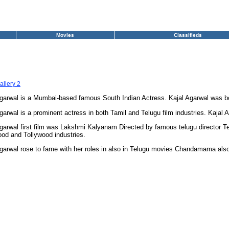
Movies
Classifieds
allery 2
Agarwal is a Mumbai-based famous South Indian Actress. Kajal Agarwal was b
garwal is a prominent actress in both Tamil and Telugu film industries. Kajal A
garwal first film was Lakshmi Kalyanam Directed by famous telugu director T
od and Tollywood industries.
garwal rose to fame with her roles in also in Telugu movies Chandamama als