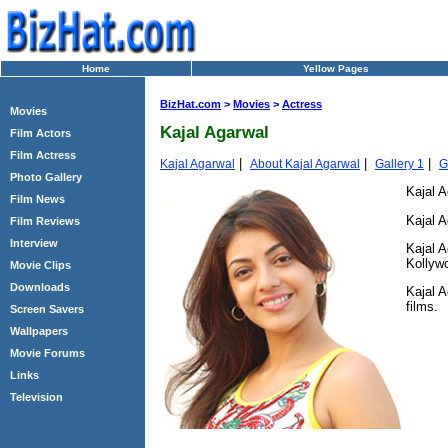
Home
Yellow Pages
BizHat.com
>
Movies
>
Actress
Movies
Kajal Agarwal
Film Actors
Film Actress
|
|
|
Kajal Agarwal
About Kajal Agarwal
Gallery 1
G
Photo Gallery
Kajal 
Film News
Kajal A
Film Reviews
Interview
Kajal A
Kollywo
Movie Clips
Downloads
Kajal A
films.
Screen Savers
Wallpapers
Movie Forums
Links
Television