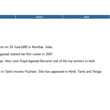
Jokes
Jobs
orn on 19 June1985 in Mumbai, India.
garwal started her film career in 2007.
eja. Very soon Kajal Agarwal Became one of the top actress in both
o in Tamil movies Pazhani. She has appeared in Hindi, Tamil and Telugu