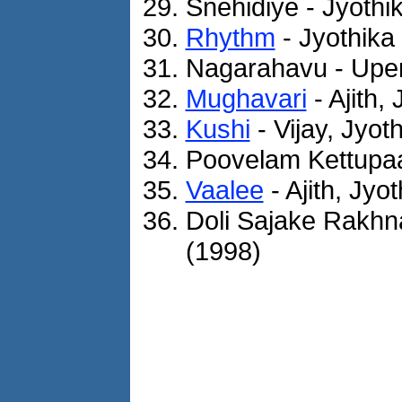
Snehidiye - Jyothi
Rhythm
- Jyothika
Nagarahavu - Upen
Mughavari
- Ajith,
Kushi
- Vijay, Jyot
Poovelam Kettupaa
Vaalee
- Ajith, Jyo
Doli Sajake Rakhn
(1998)