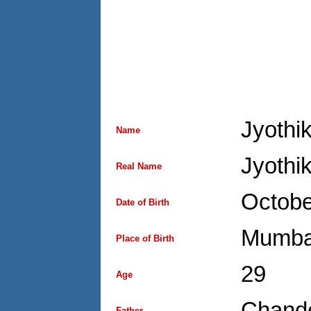
Jyothi
Name
Jyothi
Real Name
Octobe
Date of Birth
Mumba
Place of Birth
29
Age
Chand
Father