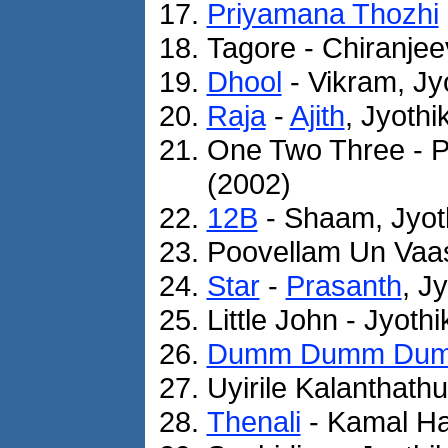
Priyamana Thozhi
Tagore - Chiranjee
Dhool
- Vikram, Jy
Raja
-
Ajith
, Jyothi
One Two Three - P
(2002)
12B
- Shaam, Jyot
Poovellam Un Vaasa
Star
-
Prasanth
, J
Little John - Jyoth
Dumm Dumm Du
Uyirile Kalanthathu
Thenali
- Kamal Ha