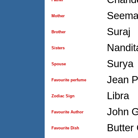
Seema
Mother
Suraj
Brother
Nandit
Sisters
Surya
Spouse
Jean P
Favourite perfume
Libra
Zodiac Sign
John 
Favourite Author
Butter
Favourite Dish