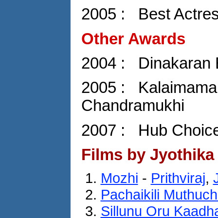
2005 : Best Actre
Other Awards
2004 : Dinakaran 
2005 : Kalaimaman
Chandramukhi
2007 : Hub Choice
Films by Jyothika
Mozhi
-
Prithviraj
,
Pachaikili Muthuc
Sillunu Oru Kaadh