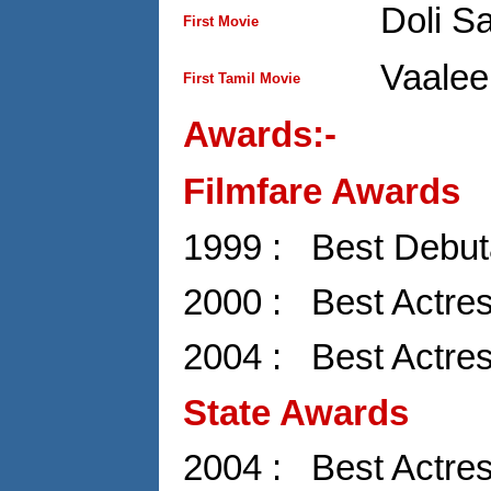
Doli S
First Movie
Vaalee
First Tamil Movie
Awards:-
Filmfare Awards
1999 : Best Debuta
2000 : Best Actres
2004 : Best Actre
State Awards
2004 : Best Actre