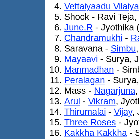
Vettaiyaadu Vilaiy
Shock - Ravi Teja,
June.R
- Jyothika 
Chandramukhi
-
Ra
Saravana -
Simbu
Mayaavi
- Surya, J
Manmadhan
- Simb
Peralagan
- Surya,
Mass -
Nagarjuna
Arul
-
Vikram
, Jyo
Thirumalai
-
Vijay
,
Three Roses
- Jyo
Kakkha Kakkha
- 