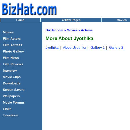
Home
Yellow Pages
Movies
BizHat.com
>
Movies
>
Actress
Movies
More About Jyothika
Film Actors
Film Actress
|
|
|
Jyothika
About Jyothika
Gallery 1
Gallery 2
Photo Gallery
Film News
Film Reviews
Interview
Movie Clips
Downloads
Screen Savers
Wallpapers
Movie Forums
Links
Television