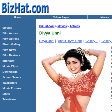
Home
Yellow Pages
Movies
BizHat.com
>
Movies
>
Actress
Movies
Divya Unni
Film Actors
Film Actress
|
|
|
Divya Unni
About Divya Unni
Gallery 1
Gallery
Photo Gallery
Film News
Film Reviews
Interview
Movie Clips
Downloads
Screen Savers
Wallpapers
Movie Forums
Links
Television