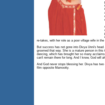
re-takes, with her role as a poor village wife in th
But success has not gone into Divya Unni's head. S
groomed that way. She is a mature person in this te
dancing, which has brought her so many acclaims," 
can't remain there for long. And I know, God will a
And God never stops blessing her. Divya has two 
film opposite Mamootty.