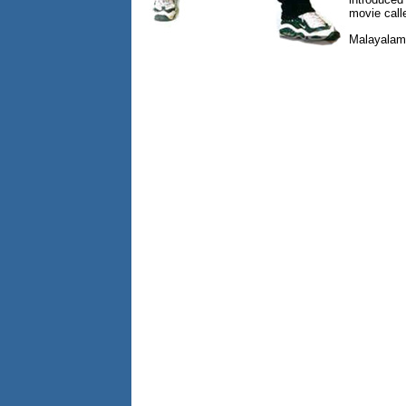
movie call
Malayalam 