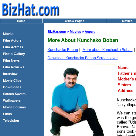
Home
Yellow Pages
Movies
BizHat.com
>
Movies
>
Actors
Movies
More About Kunchako Boban
Film Actors
Film Actress
|
Kunchacko Boban
More about Kunchacko Boban
Photo Gallery
Download Kunchacko Boban Screensaver
Film News
Name
Film Reviews
Father's 
Interview
Mother's
Movie Clips
Sisters
Downloads
Address
Screen Savers
Kunchacko 
Wallpapers
"aniyathip
Movie Forums
We can sta
Links
was the gea
Television
called "Ud
Bharya, Na
sons took 
introduced